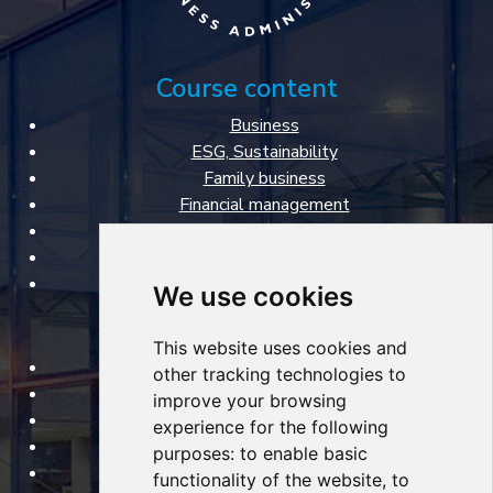
Course content
Business
ESG, Sustainability
Family business
Financial management
Marketing & Sales
Personal management
Specialized courses
We use cookies
FBA VŠE courses
This website uses cookies and
Open courses
other tracking technologies to
Tailored courses
improve your browsing
Lecturers
experience for the following
About courses
purposes:
to enable basic
Certificates
functionality of the website
,
to