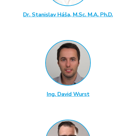
Dr. Stanislav Háša, M.Sc. M.A. Ph.D.
Ing. David Wurst