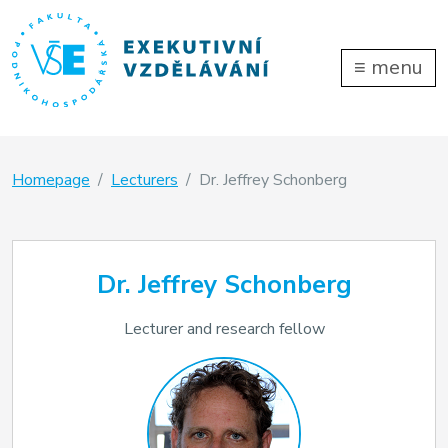
≡
menu
Homepage
Lecturers
Dr. Jeffrey Schonberg
Dr. Jeffrey Schonberg
Lecturer and research fellow