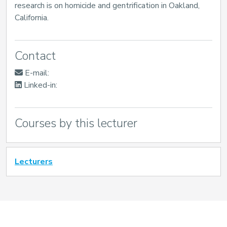
research is on homicide and gentrification in Oakland,
California.
Contact
E-mail:
Linked-in:
Courses by this lecturer
Lecturers