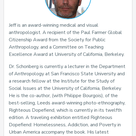
Jeff is an award-winning medical and visual
anthropologist. A recipient of the Paul Farmer Global
Citizenship Award from the Society for Public
Anthropology, and a Committee on Teaching
Excellence Award at University of California, Berkeley.
Dr. Schonberg is currently a lecturer in the Department
of Anthropology at San Francisco State University and
a research fellow at the Institute for the Study of
Social Issues at the University of California, Berkeley.
He is the co-author, (with Philippe Bourgois), of the
best-selling, Leeds award-winning photo-ethnography,
Righteous Dopefiend, which is currently in its twelfth
edition. A traveling exhibition entitled Righteous
Dopefiend: Homelessness, Addiction, and Poverty in
Urban America accompany the book. His latest