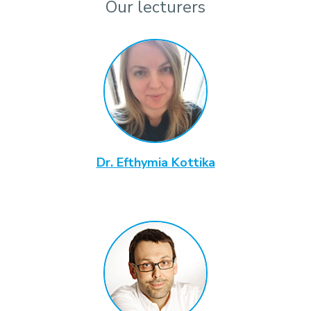
Our lecturers
Dr. Efthymia Kottika