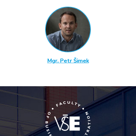
Mgr. Petr Šimek