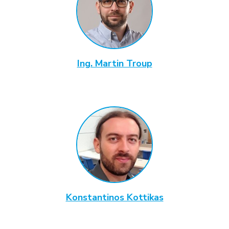
Ing. Martin Troup
Konstantinos Kottikas