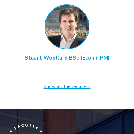
Stuart Woollard BSc (Econ.), PMI
Show all the lecturers