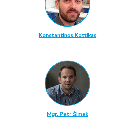
Konstantinos Kottikas
Mgr. Petr Šimek