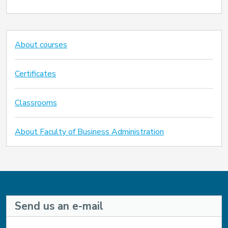
About courses
Certificates
Classrooms
About Faculty of Business Administration
Send us an e-mail