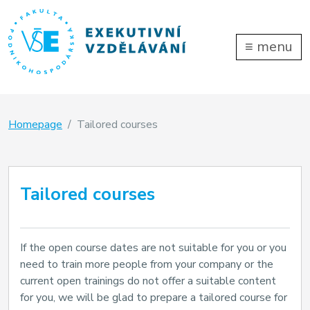
≡
menu
Homepage
Tailored courses
Tailored courses
If the open course dates are not suitable for you or you
need to train more people from your company or the
current open trainings do not offer a suitable content
for you, we will be glad to prepare a tailored course for