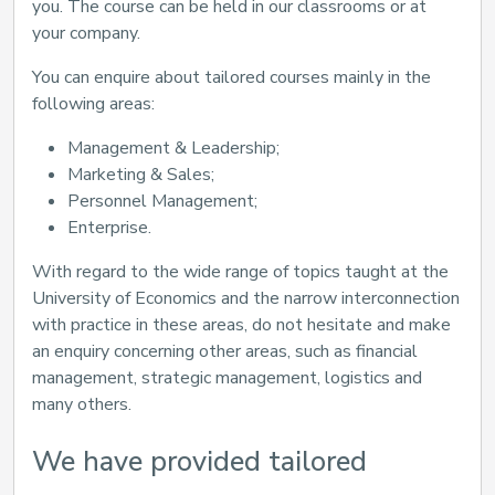
you. The course can be held in our classrooms or at
your company.
You can enquire about tailored courses mainly in the
following areas:
Management & Leadership;
Marketing & Sales;
Personnel Management;
Enterprise.
With regard to the wide range of topics taught at the
University of Economics and the narrow interconnection
with practice in these areas, do not hesitate and make
an enquiry concerning other areas, such as financial
management, strategic management, logistics and
many others.
We have provided tailored