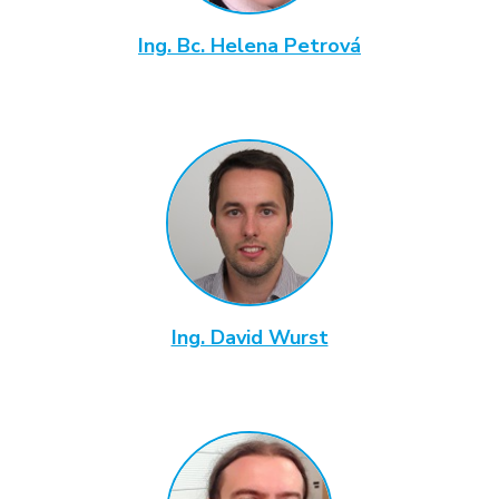
Ing. Bc. Helena Petrová
Ing. David Wurst