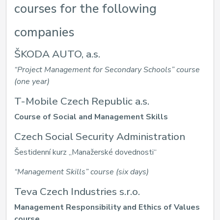
courses for the following
companies
ŠKODA AUTO, a.s.
“Project Management for Secondary Schools” course
(one year)
T-Mobile Czech Republic a.s.
Course of Social and Management Skills
Czech Social Security Administration
Šestidenní kurz „Manažerské dovednosti“
“Management Skills” course (six days)
Teva Czech Industries s.r.o.
Management Responsibility and Ethics of Values
course