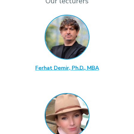
Our lecturers
Ferhat Demir, Ph.D., MBA