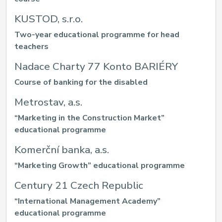
KUSTOD, s.r.o.
Two-year educational programme for head
teachers
Nadace Charty 77 Konto BARIÉRY
Course of banking for the disabled
Metrostav, a.s.
“Marketing in the Construction Market”
educational programme
Komerční banka, a.s.
“Marketing Growth” educational programme
Century 21 Czech Republic
“International Management Academy”
educational programme