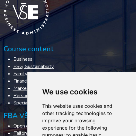
Course content
Business
ESG, Sustainability
Family business
Financial management
Marketing & Sales
We use cookies
Personal management
Specialized courses
This website uses cookies and
other tracking technologies to
FBA VŠE courses
improve your browsing
Open courses
experience for the following
Tailored courses
purposes:
to enable basic