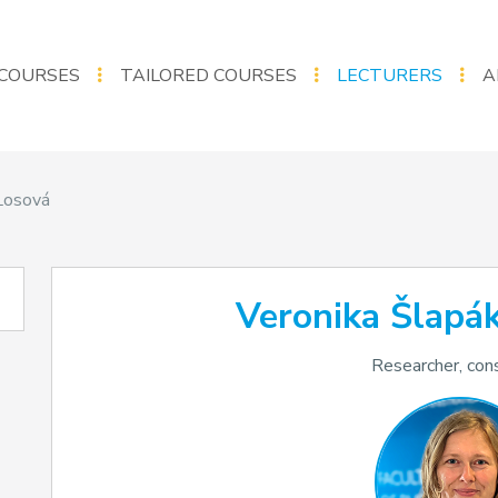
COURSES
TAILORED COURSES
LECTURERS
A
Losová
Veronika Šlapá
Researcher, con