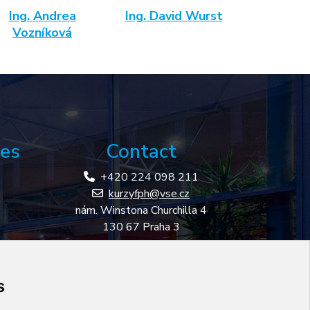
Ing. Andrea
Ing. David Wurst
Vozníková
es
Contact
+420 224 098 211
kurzyfph@vse.cz
nám. Winstona Churchilla 4
130 67 Praha 3
ness
s