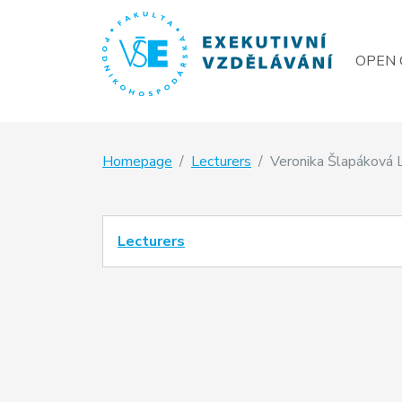
OPEN 
Homepage
Lecturers
Veronika Šlapáková 
Lecturers