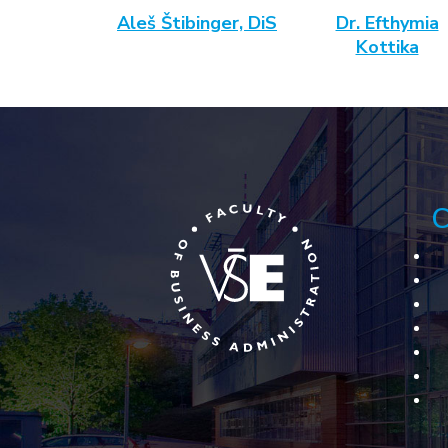
Aleš Štibinger, DiS
Dr. Efthymia
Kottika
C