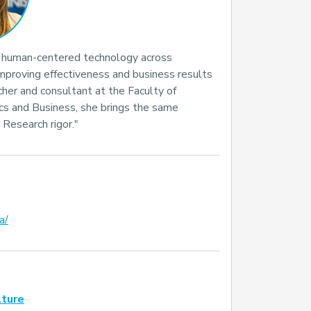
g human-centered technology across
improving effectiveness and business results
her and consultant at the Faculty of
cs and Business, she brings the same
. Research rigor."
a/
lture