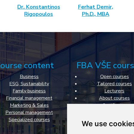
Dr. Konstantinos
Ferhat Demir,
Rigopoulos
Ph.D., MBA
ourse content
FBA VŠE cours
Business
Open courses
ESG, Sustainability
Tailored courses
Family business
Lecturers
Financial management
About courses
Marketing & Sales
Certificates
Personal management
Classrooms
Specialized courses
About Faculty of Busi
We use cookie
Administration
Cookies settings