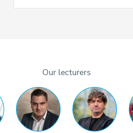
Our lecturers