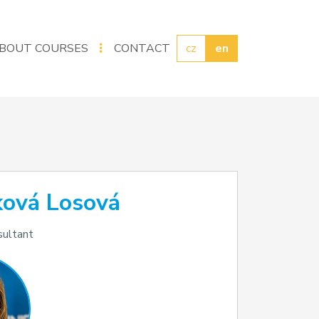
BOUT COURSES
CONTACT
cz
en
ková Losová
sultant