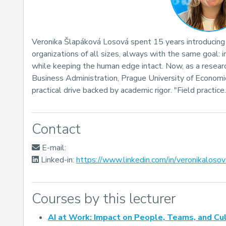
Veronika Šlapáková Losová spent 15 years introducin
organizations of all sizes, always with the same goal: 
while keeping the human edge intact. Now, as a researc
Business Administration, Prague University of Economi
practical drive backed by academic rigor. "Field practice
Contact
E-mail:
Linked-in:
https://www.linkedin.com/in/veronikalosov
Courses by this lecturer
AI at Work: Impact on People, Teams, and Cu