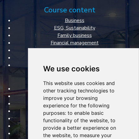
Course content
Business
ESG, Sustainability
Family business
Financial management
Marketing & Sales
Personal management
Specialized courses
We use cookies
FBA VŠE courses
This website uses cookies and
Open courses
other tracking technologies to
Tailored courses
improve your browsing
Lecturers
experience for the following
About courses
purposes:
to enable basic
Certificates
functionality of the website
,
to
Classrooms
provide a better experience on
About Faculty of Business Administration
the website
,
to measure your