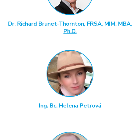
Dr. Richard Brunet-Thornton, FRSA, MIM, MBA,
Ph.D.
Ing. Bc. Helena Petrová