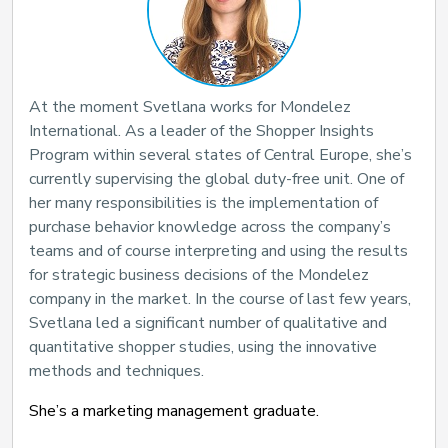
At the moment Svetlana works for Mondelez
International. As a leader of the Shopper Insights
Program within several states of Central Europe, she’s
currently supervising the global duty-free unit. One of
her many responsibilities is the implementation of
purchase behavior knowledge across the company’s
teams and of course interpreting and using the results
for strategic business decisions of the Mondelez
company in the market. In the course of last few years,
Svetlana led a significant number of qualitative and
quantitative shopper studies, using the innovative
methods and techniques.
She’s a marketing management graduate.