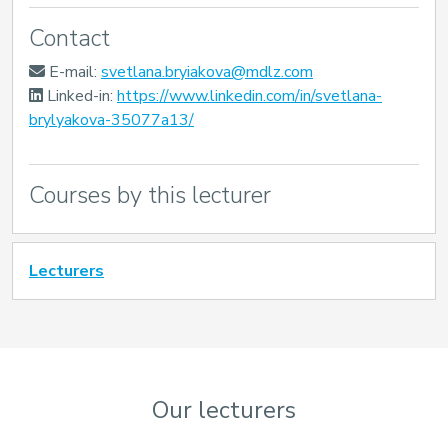
Contact
E-mail:
svetlana.bryiakova@mdlz.com
Linked-in:
https://www.linkedin.com/in/svetlana-
brylyakova-35077a13/
Courses by this lecturer
Lecturers
Our lecturers