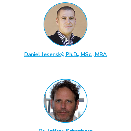
Daniel Jesenský, Ph.D., MSc., MBA
Dr. Jeffrey Schonberg