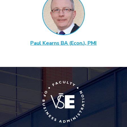
Paul Kearns BA (Econ.), PMI