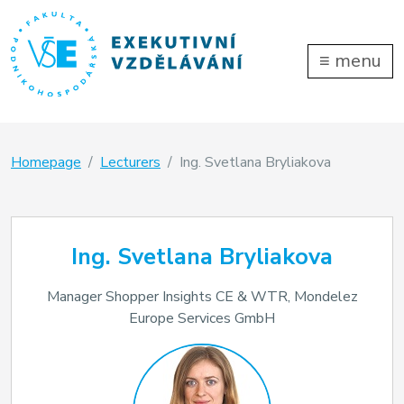
≡
menu
Homepage
Lecturers
Ing. Svetlana Bryliakova
Ing. Svetlana Bryliakova
Manager Shopper Insights CE & WTR, Mondelez
Europe Services GmbH