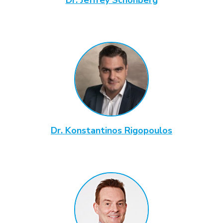
Dr. Konstantinos Rigopoulos